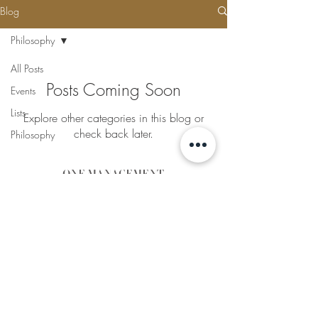
Blog
Philosophy
All Posts
Posts Coming Soon
Events
Lists
Explore other categories in this blog or
check back later.
Philosophy
ONE MANAGEMENT
THE LIFESTYLE TALENT EXPERTS
Lisa Sullivan - Director
E:
lisa@onemanagement.co
m.au
Caitlin Sullivan - Talent
Director
E:
caitlin@onemanagement.c