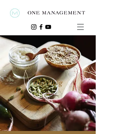
Our Blog